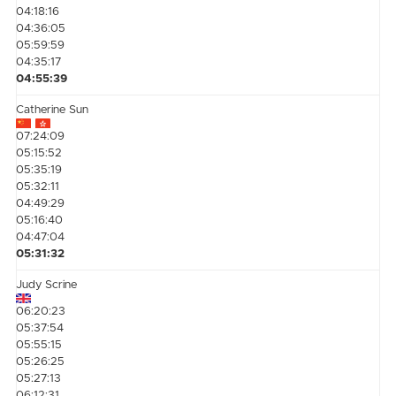
04:18:16
04:36:05
05:59:59
04:35:17
04:55:39
Catherine Sun
07:24:09
05:15:52
05:35:19
05:32:11
04:49:29
05:16:40
04:47:04
05:31:32
Judy Scrine
06:20:23
05:37:54
05:55:15
05:26:25
05:27:13
06:12:31