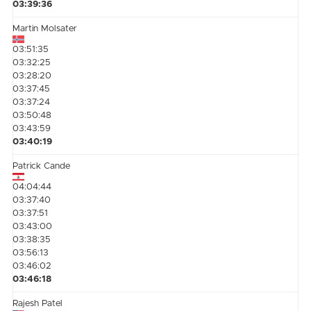
03:39:36
Martin Molsater
03:51:35
03:32:25
03:28:20
03:37:45
03:37:24
03:50:48
03:43:59
03:40:19
Patrick Cande
04:04:44
03:37:40
03:37:51
03:43:00
03:38:35
03:56:13
03:46:02
03:46:18
Rajesh Patel