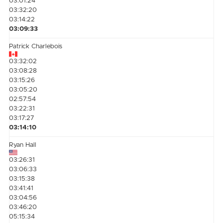
03:01:24
03:32:20
03:14:22
03:09:33
Patrick Charlebois
03:32:02
03:08:28
03:15:26
03:05:20
02:57:54
03:22:31
03:17:27
03:14:10
Ryan Hall
03:26:31
03:06:33
03:15:38
03:41:41
03:04:56
03:46:20
05:15:34