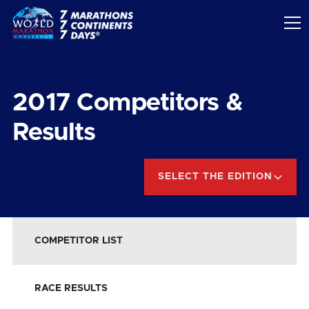
2017
Competitors &
Results
SELECT THE EDITION
COMPETITOR LIST
RACE RESULTS