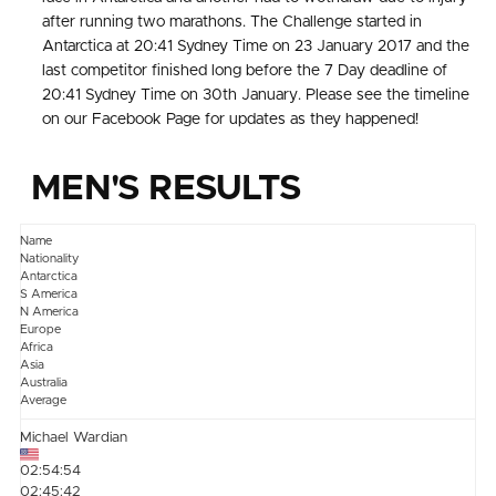
after running two marathons. The Challenge started in
Antarctica at 20:41 Sydney Time on 23 January 2017 and the
last competitor finished long before the 7 Day deadline of
20:41 Sydney Time on 30th January. Please see the timeline
on our Facebook Page for updates as they happened!
MEN'S RESULTS
Name
Nationality
Antarctica
S America
N America
Europe
Africa
Asia
Australia
Average
Michael Wardian
02:54:54
02:45:42