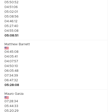
05:50:52
04:51:06
05:02:01
05:08:56
04:46:12
05:27:40
04:55:08
05:08:51
Matthew Barnett
04:45:08
04:05:41
04:07:57
04:50:10
06:05:48
07:34:39
06:47:32
05:28:08
Mauro Garza
07:28:34
05:44:33
05:20:29