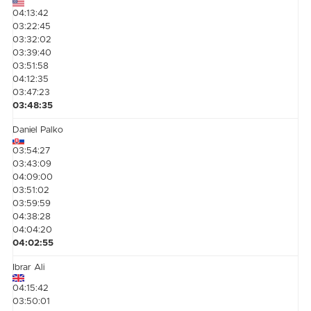
04:13:42
03:22:45
03:32:02
03:39:40
03:51:58
04:12:35
03:47:23
03:48:35
Daniel Palko
03:54:27
03:43:09
04:09:00
03:51:02
03:59:59
04:38:28
04:04:20
04:02:55
Ibrar Ali
04:15:42
03:50:01