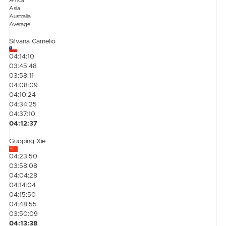
Africa
Asia
Australia
Average
Silvana Camelio
04:14:10
03:45:48
03:58:11
04:08:09
04:10:24
04:34:25
04:37:10
04:12:37
Guoping Xie
04:23:50
03:58:08
04:04:28
04:14:04
04:15:50
04:48:55
03:50:09
04:13:38