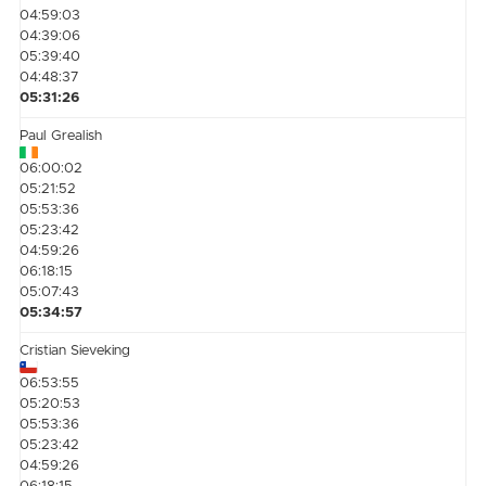
04:59:03
04:39:06
05:39:40
04:48:37
05:31:26
Paul Grealish
06:00:02
05:21:52
05:53:36
05:23:42
04:59:26
06:18:15
05:07:43
05:34:57
Cristian Sieveking
06:53:55
05:20:53
05:53:36
05:23:42
04:59:26