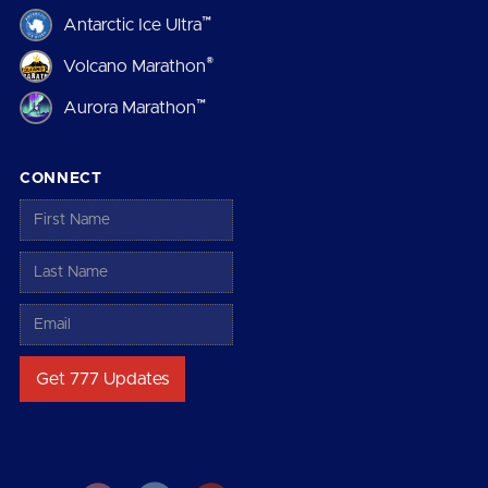
™
Antarctic Ice Ultra
®
Volcano Marathon
™
Aurora Marathon
CONNECT