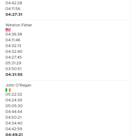
04:42:28
04:11:56
04:27:31
Winston Fisher
04:36:38
04:11:46
04:32:13
04:32:40
04:27:45
05:31:29
03:50:51
04:31:55
John O'Regan
05:22:32
04:24:39
05:05:30
04:44:44
04:50:21
04:34:40
04:42:59
04:49:21