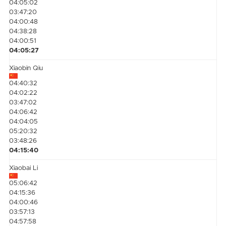
04:05:02
03:47:20
04:00:48
04:38:28
04:00:51
04:05:27
Xiaobin Qiu
04:40:32
04:02:22
03:47:02
04:06:42
04:04:05
05:20:32
03:48:26
04:15:40
Xiaobai Li
05:06:42
04:15:36
04:00:46
03:57:13
04:57:58