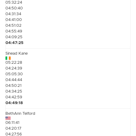
05:32:24
04:50:40
04:31:34
04:41:00
04:51:02
04:55:49
04:09:25
04:47:25
Sinead Kane
05:22:28
04:24:39
05:05:30
04:44:44
04:50:21
04:34:25
04:42:59
04:49:18
BethAnn Telford
06:11:41
04:20:17
04:27:56