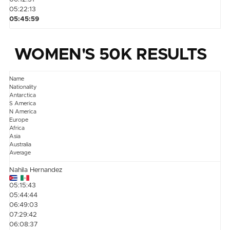
05:22:13
05:45:59
WOMEN'S 50K RESULTS
Name
Nationality
Antarctica
S America
N America
Europe
Africa
Asia
Australia
Average
Nahila Hernandez
05:15:43
05:44:44
06:49:03
07:29:42
06:08:37