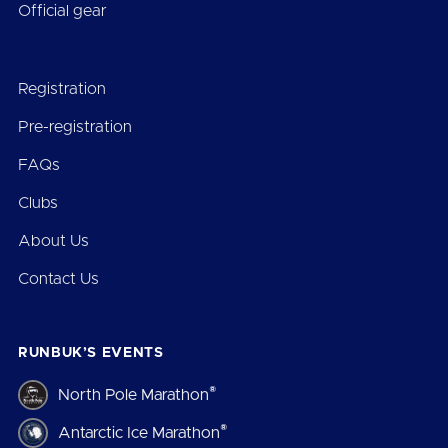
Official gear
Registration
Pre-registration
FAQs
Clubs
About Us
Contact Us
RUNBUK’S EVENTS
®
North Pole Marathon
®
Antarctic Ice Marathon