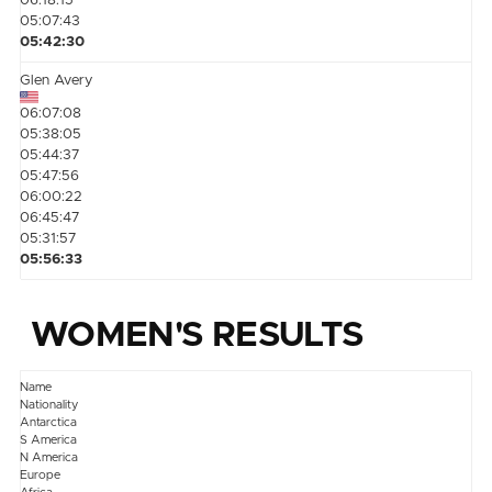
06:18:15
05:07:43
05:42:30
Glen Avery
06:07:08
05:38:05
05:44:37
05:47:56
06:00:22
06:45:47
05:31:57
05:56:33
WOMEN'S RESULTS
Name
Nationality
Antarctica
S America
N America
Europe