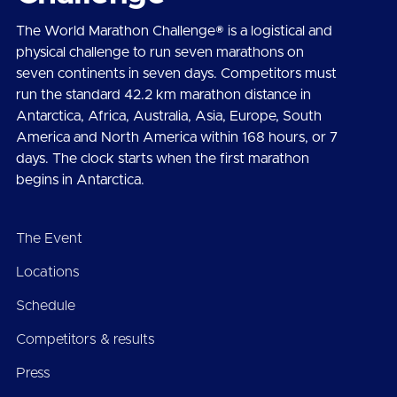
The World Marathon Challenge® is a logistical and
physical challenge to run seven marathons on
seven continents in seven days. Competitors must
run the standard 42.2 km marathon distance in
Antarctica, Africa, Australia, Asia, Europe, South
America and North America within 168 hours, or 7
days. The clock starts when the first marathon
begins in Antarctica.
The Event
Locations
Schedule
Competitors & results
Press