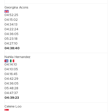
Georgina Acons
04:52:25
04:15:02
04:34:13
04:22:24
04:36:05
05:23:18
04:27:10
04:38:40
Nahila Hernandez
04:14:10
04:10:05
04:16:45
04:42:29
04:36:05
05:48:28
04:47:37
04:39:23
Celene Loo