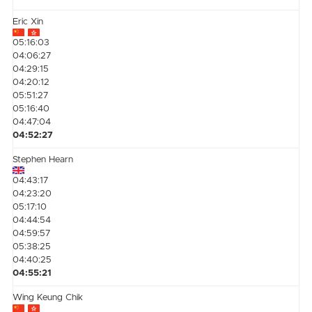
Eric Xin
05:16:03
04:06:27
04:29:15
04:20:12
05:51:27
05:16:40
04:47:04
04:52:27
Stephen Hearn
04:43:17
04:23:20
05:17:10
04:44:54
04:59:57
05:38:25
04:40:25
04:55:21
Wing Keung Chik