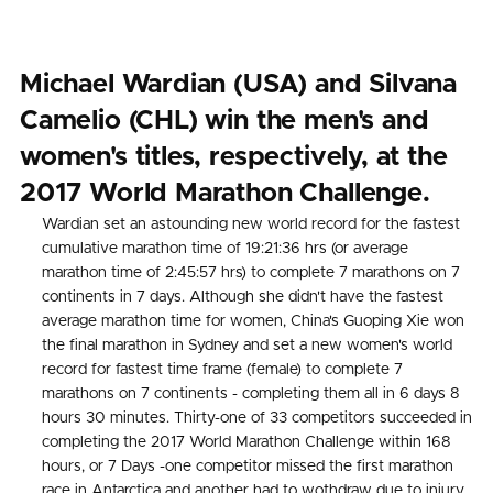
Michael Wardian (USA) and Silvana
Camelio (CHL) win the men's and
women's titles, respectively, at the
2017 World Marathon Challenge.
Wardian set an astounding new world record for the fastest
cumulative marathon time of 19:21:36 hrs (or average
marathon time of 2:45:57 hrs) to complete 7 marathons on 7
continents in 7 days. Although she didn't have the fastest
average marathon time for women, China's Guoping Xie won
the final marathon in Sydney and set a new women's world
record for fastest time frame (female) to complete 7
marathons on 7 continents - completing them all in 6 days 8
hours 30 minutes. Thirty-one of 33 competitors succeeded in
completing the 2017 World Marathon Challenge within 168
hours, or 7 Days -one competitor missed the first marathon
race in Antarctica and another had to wothdraw due to injury