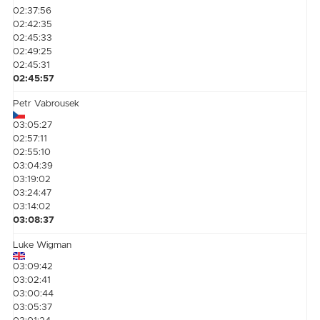
02:37:56
02:42:35
02:45:33
02:49:25
02:45:31
02:45:57
Petr Vabrousek
03:05:27
02:57:11
02:55:10
03:04:39
03:19:02
03:24:47
03:14:02
03:08:37
Luke Wigman
03:09:42
03:02:41
03:00:44
03:05:37