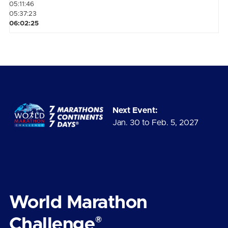
05:11:46
05:37:23
06:02:25
Next Event:
Jan. 30 to Feb. 5, 2027
World Marathon
®
Challenge