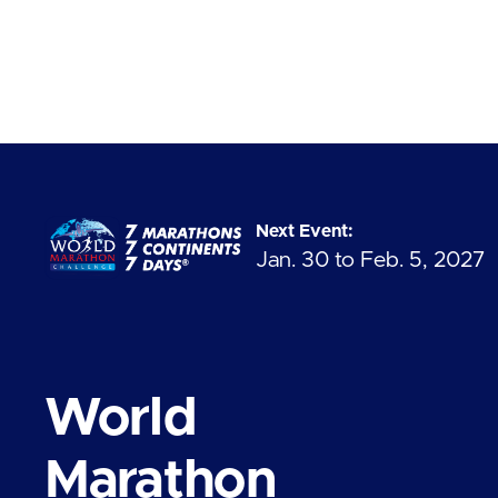
Next Event:
Jan. 30 to Feb. 5, 2027
World
Marathon