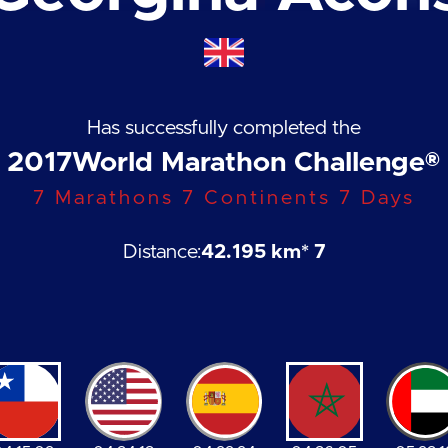
Has successfully completed the
2017
World Marathon Challenge®
7 Marathons 7 Continents 7 Days
Distance:
42.195 km
* 7