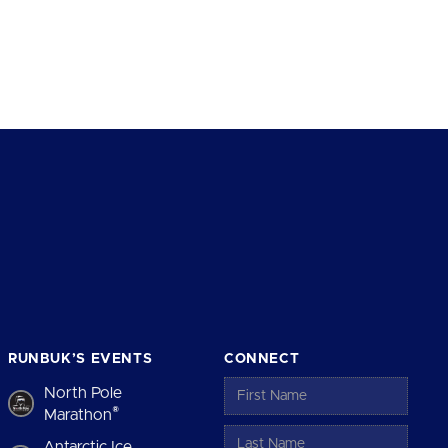
RUNBUK’S EVENTS
CONNECT
North Pole
®
Marathon
Antarctic Ice