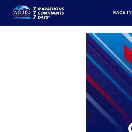
RACE I