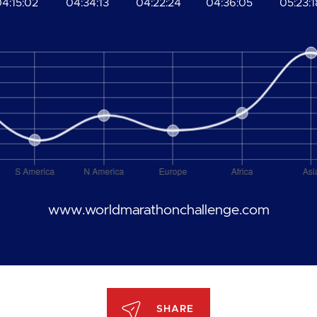
4:15:02
04:34:13
04:22:24
04:36:05
05:23:1
www.worldmarathonchallenge.com
SHARE