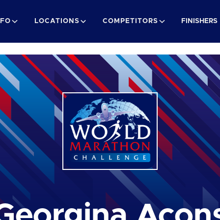
NFO
LOCATIONS
COMPETITORS
FINISHERS
Georgina Acon