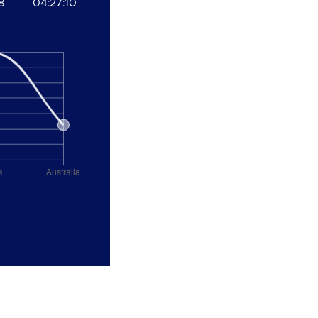
8
04:27:10