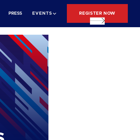
REGISTER NOW
PRESS
EVENTS
s