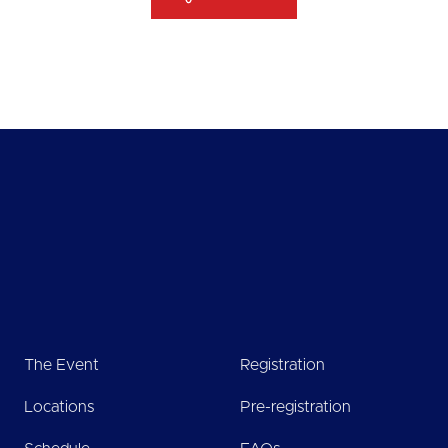
The Event
Registration
Locations
Pre-registration