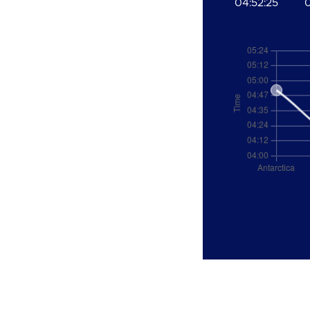
04:52:25
0