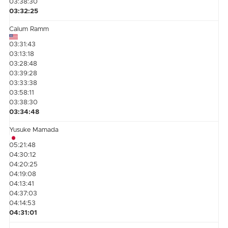
03:38:30
03:32:25
Calum Ramm
03:31:43
03:13:18
03:28:48
03:39:28
03:33:38
03:58:11
03:38:30
03:34:48
Yusuke Mamada
05:21:48
04:30:12
04:20:25
04:19:08
04:13:41
04:37:03
04:14:53
04:31:01