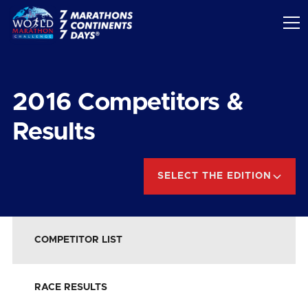
2016
Competitors &
Results
SELECT THE EDITION
COMPETITOR LIST
RACE RESULTS