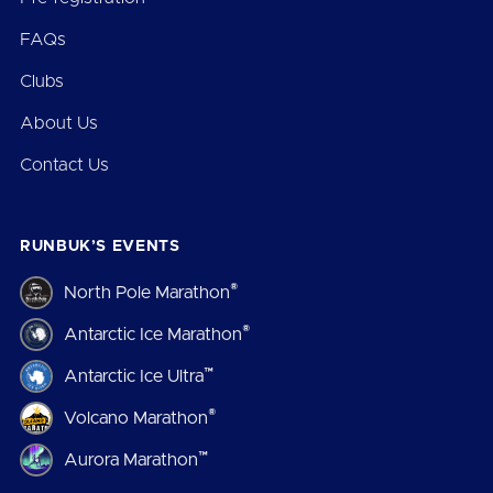
FAQs
Clubs
About Us
Contact Us
RUNBUK’S EVENTS
®
North Pole Marathon
®
Antarctic Ice Marathon
™
Antarctic Ice Ultra
®
Volcano Marathon
™
Aurora Marathon