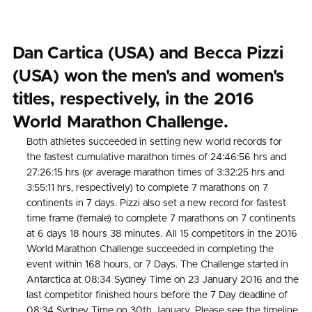
Dan Cartica (USA) and Becca Pizzi
(USA) won the men's and women's
titles, respectively, in the 2016
World Marathon Challenge.
Both athletes succeeded in setting new world records for
the fastest cumulative marathon times of 24:46:56 hrs and
27:26:15 hrs (or average marathon times of 3:32:25 hrs and
3:55:11 hrs, respectively) to complete 7 marathons on 7
continents in 7 days. Pizzi also set a new record for fastest
time frame (female) to complete 7 marathons on 7 continents
at 6 days 18 hours 38 minutes. All 15 competitors in the 2016
World Marathon Challenge succeeded in completing the
event within 168 hours, or 7 Days. The Challenge started in
Antarctica at 08:34 Sydney Time on 23 January 2016 and the
last competitor finished hours before the 7 Day deadline of
08:34 Sydney Time on 30th January. Please see the timeline