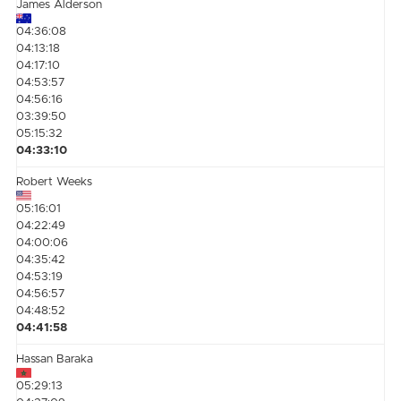
James Alderson
04:36:08
04:13:18
04:17:10
04:53:57
04:56:16
03:39:50
05:15:32
04:33:10
Robert Weeks
05:16:01
04:22:49
04:00:06
04:35:42
04:53:19
04:56:57
04:48:52
04:41:58
Hassan Baraka
05:29:13