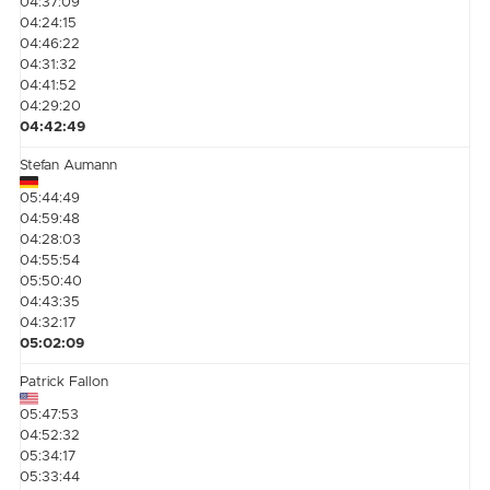
04:37:09
04:24:15
04:46:22
04:31:32
04:41:52
04:29:20
04:42:49
Stefan Aumann
05:44:49
04:59:48
04:28:03
04:55:54
05:50:40
04:43:35
04:32:17
05:02:09
Patrick Fallon
05:47:53
04:52:32
05:34:17
05:33:44