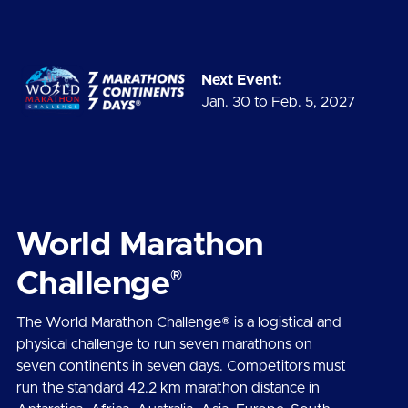
Next Event:
Jan. 30 to Feb. 5, 2027
World Marathon
®
Challenge
The World Marathon Challenge® is a logistical and
physical challenge to run seven marathons on
seven continents in seven days. Competitors must
run the standard 42.2 km marathon distance in