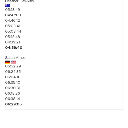
Heather Hawkins
05:18:49
04:47:08
04:46:12
05:03:41
05:03:44
05:18:48
04:39:21
04:59:40
Sarah Ames
06:52:29
06:24:35
06:04:10
06:35:10
06:30:31
06:18:26
06:38:14
06:29:05