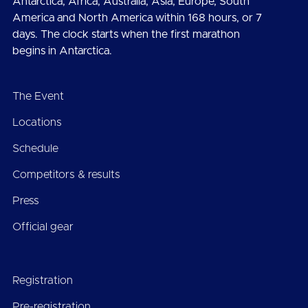
Antarctica, Africa, Australia, Asia, Europe, South
America and North America within 168 hours, or 7
days. The clock starts when the first marathon
begins in Antarctica.
The Event
Locations
Schedule
Competitors & results
Press
Official gear
Registration
Pre-registration