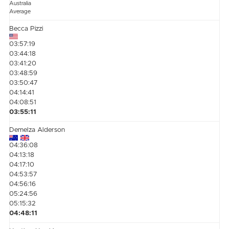
Australia
Average
Becca Pizzi
03:57:19
03:44:18
03:41:20
03:48:59
03:50:47
04:14:41
04:08:51
03:55:11
Demelza Alderson
04:36:08
04:13:18
04:17:10
04:53:57
04:56:16
05:24:56
05:15:32
04:48:11