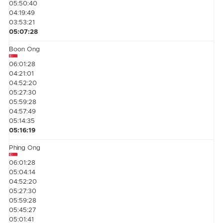
05:50:40
04:19:49
03:53:21
05:07:28
Boon Ong
06:01:28
04:21:01
04:52:20
05:27:30
05:59:28
04:57:49
05:14:35
05:16:19
Phing Ong
06:01:28
05:04:14
04:52:20
05:27:30
05:59:28
05:45:27
05:01:41