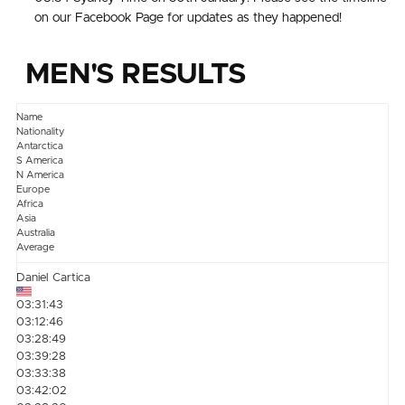
on our Facebook Page for updates as they happened!
MEN'S RESULTS
Name
Nationality
Antarctica
S America
N America
Europe
Africa
Asia
Australia
Average
Daniel Cartica
03:31:43
03:12:46
03:28:49
03:39:28
03:33:38
03:42:02