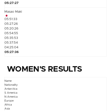
05:27:27
Masao Maki
05:51:33
05:27:26
05:20:26
05:54:55
05:35:53
05:37:54
04:25:04
05:27:36
WOMEN'S RESULTS
Name
Nationality
Antarctica
S America
N America
Europe
Africa
Asia