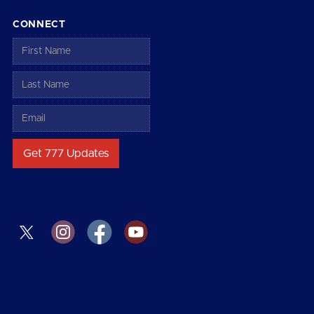
CONNECT