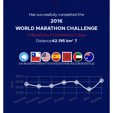
Has successfully completed the
2016
WORLD MARATHON CHALLENGE
7 Marathons 7 Continents 7 Days
Distance:
42.195 km
* 7
04:36:08
04:13:18
04:17:10
04:53:57
04:56:16
03:39:50
05:15:32