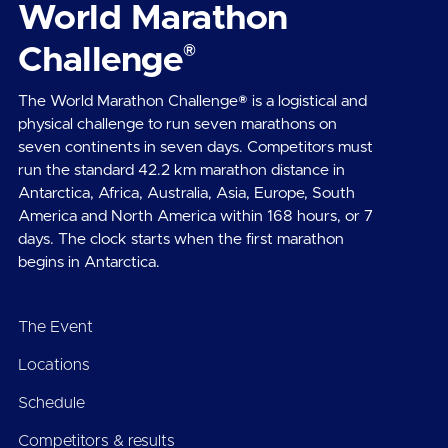
World Marathon
®
Challenge
The World Marathon Challenge® is a logistical and
physical challenge to run seven marathons on
seven continents in seven days. Competitors must
run the standard 42.2 km marathon distance in
Antarctica, Africa, Australia, Asia, Europe, South
America and North America within 168 hours, or 7
days. The clock starts when the first marathon
begins in Antarctica.
The Event
Locations
Schedule
Competitors & results