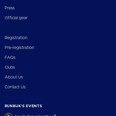
Press
Official gear
Registration
Pre-registration
FAQs
Clubs
About Us
Contact Us
RUNBUK’S EVENTS
®