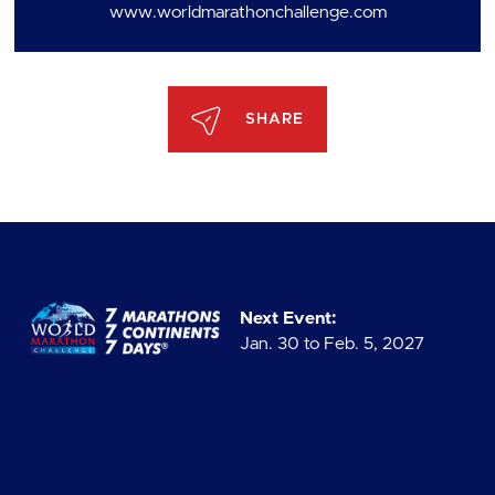
www.worldmarathonchallenge.com
SHARE
Next Event:
Jan. 30 to Feb. 5, 2027