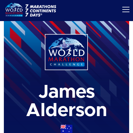
James
Alderson