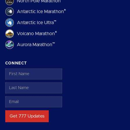
North Pole Marathon
®
Antarctic Ice Marathon
™
Antarctic Ice Ultra
®
Volcano Marathon
™
Aurora Marathon
CONNECT