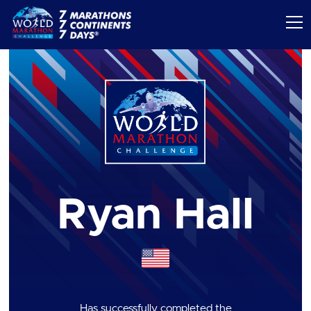
Ryan Hall
Has successfully completed the