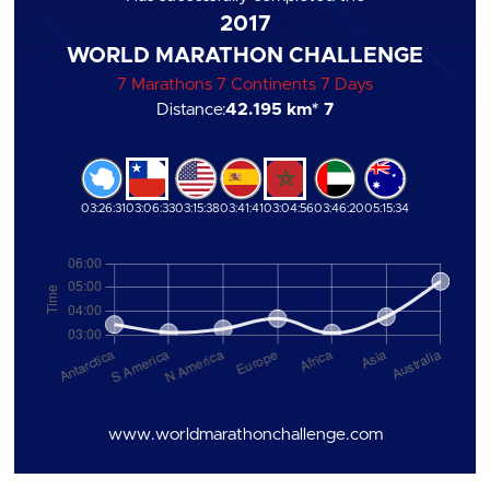
2017
WORLD MARATHON CHALLENGE
7 Marathons 7 Continents 7 Days
Distance:
42.195 km
* 7
03:26:31
03:06:33
03:15:38
03:41:41
03:04:56
03:46:20
05:15:34
www.worldmarathonchallenge.com