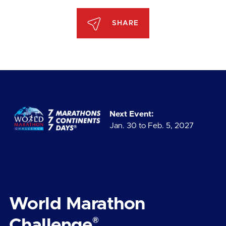
SHARE
Next Event:
Jan. 30 to Feb. 5, 2027
World Marathon
®
Challenge