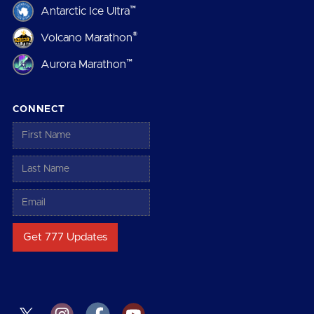
™
Antarctic Ice Ultra
®
Volcano Marathon
™
Aurora Marathon
CONNECT