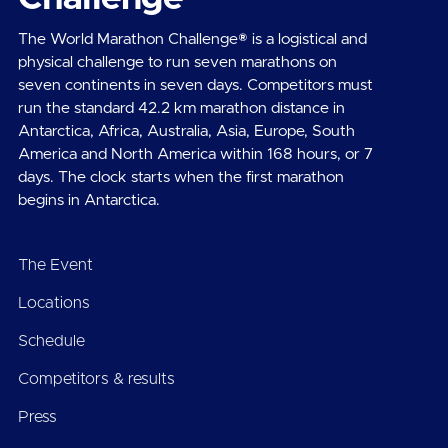
The World Marathon Challenge® is a logistical and
physical challenge to run seven marathons on
seven continents in seven days. Competitors must
run the standard 42.2 km marathon distance in
Antarctica, Africa, Australia, Asia, Europe, South
America and North America within 168 hours, or 7
days. The clock starts when the first marathon
begins in Antarctica.
The Event
Locations
Schedule
Competitors & results
Press