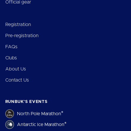
Official gear
Registration
Pre-registration
FAQs
Clubs
About Us
Contact Us
RUNBUK’S EVENTS
®
North Pole Marathon
®
Antarctic Ice Marathon