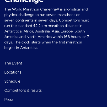
The World Marathon Challenge® is a logistical and
physical challenge to run seven marathons on
seven continents in seven days. Competitors must
run the standard 42.2 km marathon distance in
Antarctica, Africa, Australia, Asia, Europe, South
America and North America within 168 hours, or 7
days. The clock starts when the first marathon
begins in Antarctica.
The Event
Locations
Schedule
Competitors & results
Press