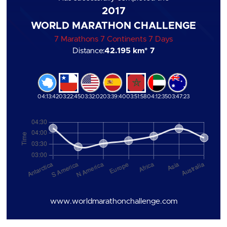
2017
WORLD MARATHON CHALLENGE
7 Marathons 7 Continents 7 Days
Distance:
42.195 km
* 7
04:13:42
03:22:45
03:32:02
03:39:40
03:51:58
04:12:35
03:47:23
www.worldmarathonchallenge.com