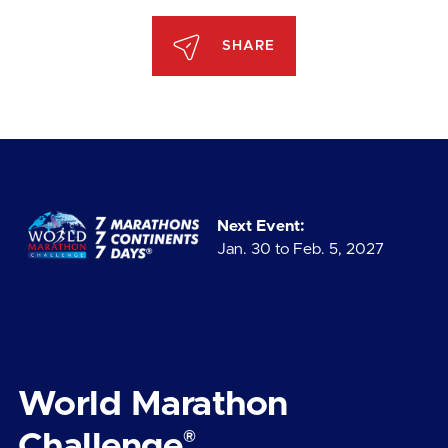
SHARE
Next Event:
Jan. 30 to Feb. 5, 2027
World Marathon
®
Challenge