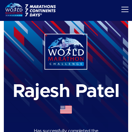
Rajesh Patel
Has successfully completed the