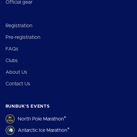
Official gear
Registration
Pre-registration
FAQs
Clubs
About Us
Contact Us
RUNBUK’S EVENTS
®
North Pole Marathon
®
Antarctic Ice Marathon