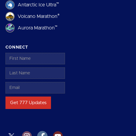
™
Antarctic Ice Ultra
®
Volcano Marathon
™
Aurora Marathon
CONNECT