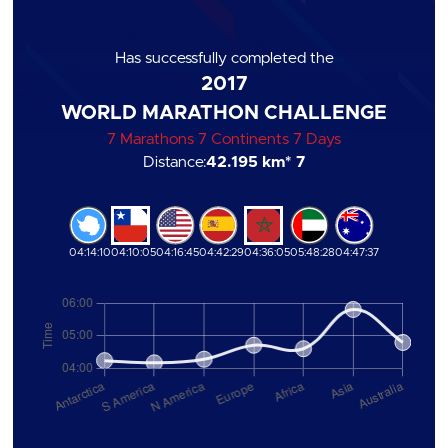
Has successfully completed the
2017
WORLD MARATHON CHALLENGE
7 Marathons 7 Continents 7 Days
Distance:
42.195 km
* 7
04:14:10
04:10:05
04:16:45
04:42:29
04:36:05
05:48:28
04:47:37