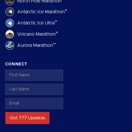
North Pole Marathon
®
Antarctic Ice Marathon
™
Antarctic Ice Ultra
®
Volcano Marathon
™
Aurora Marathon
CONNECT