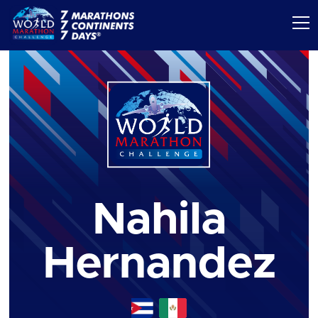
Nahila
Hernandez