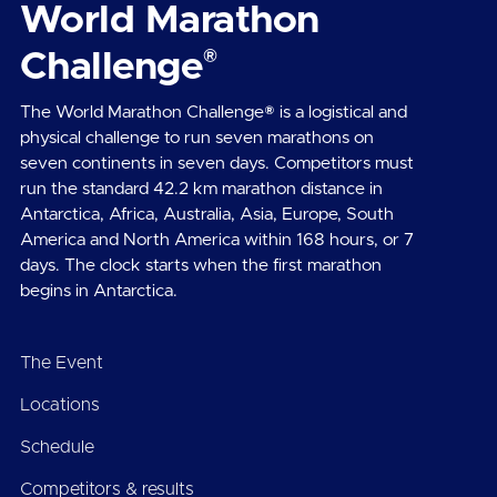
World Marathon
®
Challenge
The World Marathon Challenge® is a logistical and
physical challenge to run seven marathons on
seven continents in seven days. Competitors must
run the standard 42.2 km marathon distance in
Antarctica, Africa, Australia, Asia, Europe, South
America and North America within 168 hours, or 7
days. The clock starts when the first marathon
begins in Antarctica.
The Event
Locations
Schedule
Competitors & results