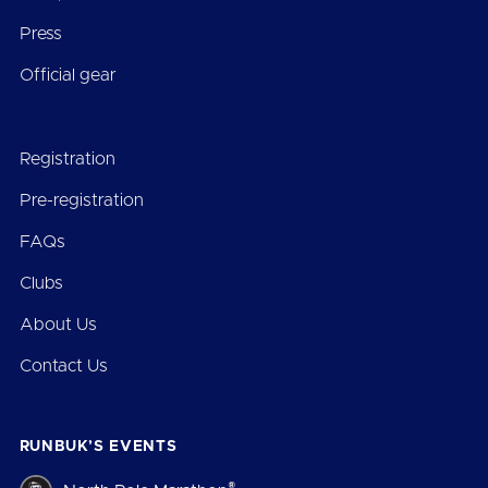
Press
Official gear
Registration
Pre-registration
FAQs
Clubs
About Us
Contact Us
RUNBUK’S EVENTS
®