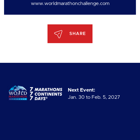
www.worldmarathonchallenge.com
SHARE
Next Event:
Jan. 30 to Feb. 5, 2027