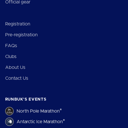
Official gear
Registration
Pre-registration
FAQs
Clubs
About Us
Contact Us
RUNBUK’S EVENTS
®
North Pole Marathon
®
Antarctic Ice Marathon