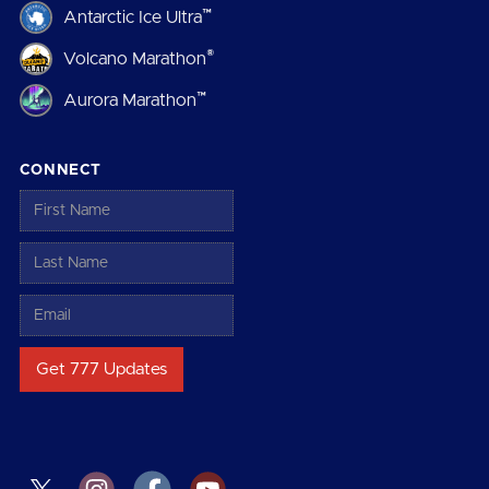
™
Antarctic Ice Ultra
®
Volcano Marathon
™
Aurora Marathon
CONNECT