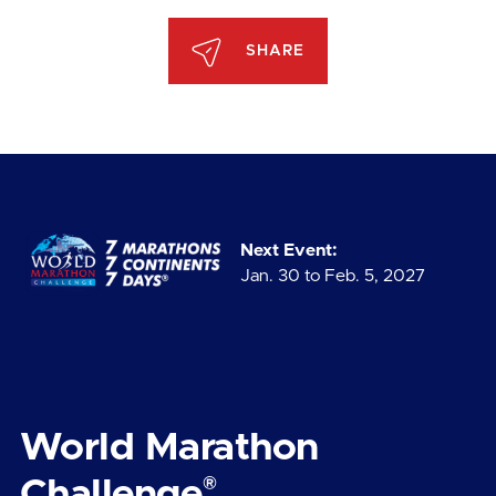
SHARE
Next Event:
Jan. 30 to Feb. 5, 2027
World Marathon
®
Challenge