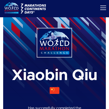
Xiaobin Qiu
Has successfully completed the