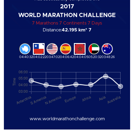
2017
WORLD MARATHON CHALLENGE
7 Marathons 7 Continents 7 Days
Distance:
42.195 km
* 7
04:40:32
04:02:22
03:47:02
04:06:42
04:04:05
05:20:32
03:48:26
www.worldmarathonchallenge.com