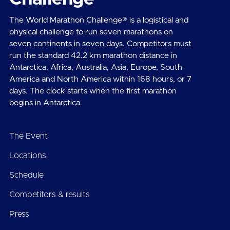
The World Marathon Challenge® is a logistical and
physical challenge to run seven marathons on
seven continents in seven days. Competitors must
run the standard 42.2 km marathon distance in
Antarctica, Africa, Australia, Asia, Europe, South
America and North America within 168 hours, or 7
days. The clock starts when the first marathon
begins in Antarctica.
The Event
Locations
Schedule
Competitors & results
Press