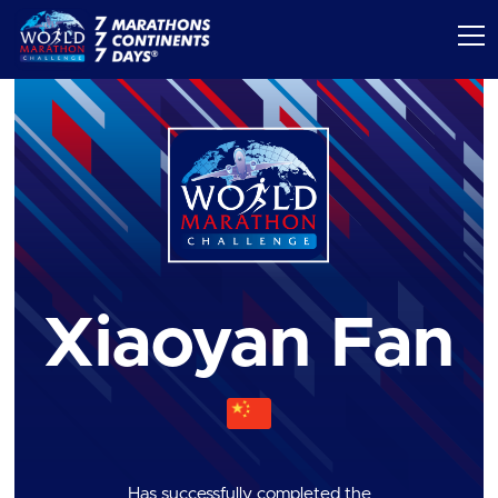
Xiaoyan Fan
Has successfully completed the