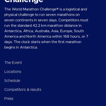
The World Marathon Challenge® is a logistical and
physical challenge to run seven marathons on
seven continents in seven days. Competitors must
run the standard 42.2 km marathon distance in
Antarctica, Africa, Australia, Asia, Europe, South
America and North America within 168 hours, or 7
days. The clock starts when the first marathon
begins in Antarctica.
The Event
Locations
Schedule
Competitors & results
Press