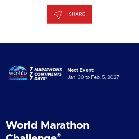
SHARE
Next Event:
Jan. 30 to Feb. 5, 2027
World Marathon
®
Challenge