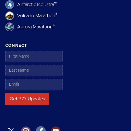
™
Antarctic Ice Ultra
®
Volcano Marathon
™
Aurora Marathon
CONNECT