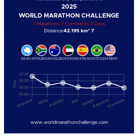
2025
WORLD MARATHON CHALLENGE
7 Marathons 7 Continents 7 Days
Distance:
42.195 km
* 7
06:40:47
05:28:53
05:42:26
05:05:09
04:59:50
05:37:52
04:58:57
www.worldmarathonchallenge.com