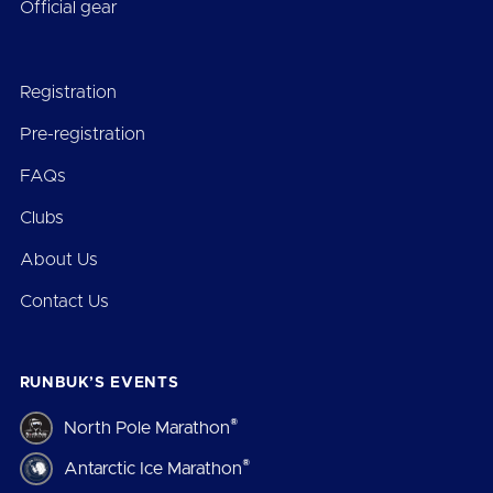
Official gear
Registration
Pre-registration
FAQs
Clubs
About Us
Contact Us
RUNBUK’S EVENTS
®
North Pole Marathon
®
Antarctic Ice Marathon