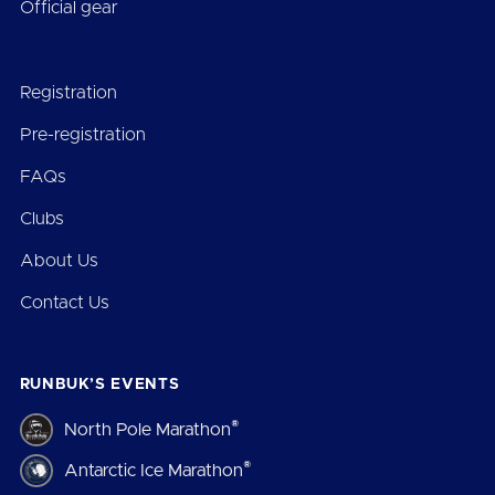
Official gear
Registration
Pre-registration
FAQs
Clubs
About Us
Contact Us
RUNBUK’S EVENTS
®
North Pole Marathon
®
Antarctic Ice Marathon