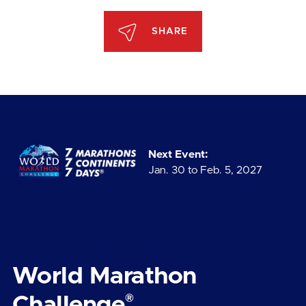
SHARE
Next Event:
Jan. 30 to Feb. 5, 2027
World Marathon
®
Challenge