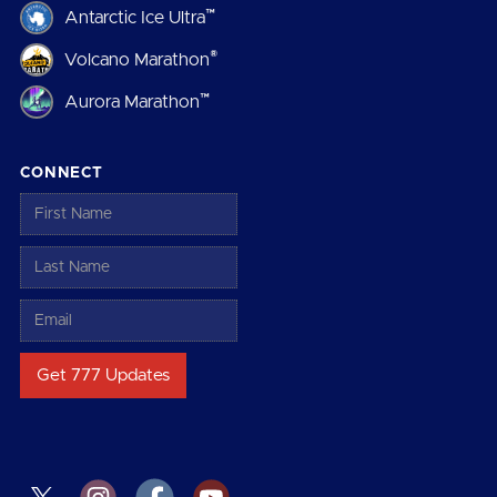
™
Antarctic Ice Ultra
®
Volcano Marathon
™
Aurora Marathon
CONNECT