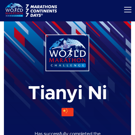
Tianyi Ni
Has successfully completed the