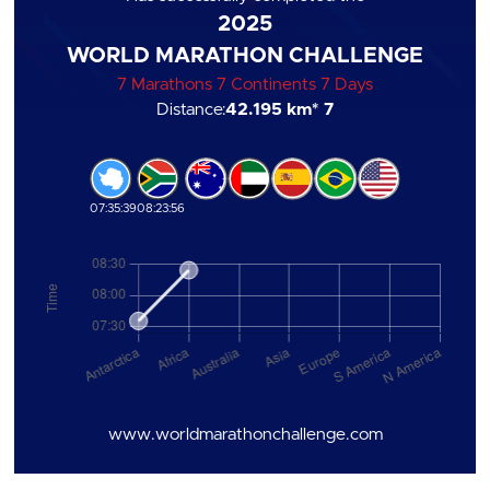
2025
WORLD MARATHON CHALLENGE
7 Marathons 7 Continents 7 Days
Distance:
42.195 km
* 7
07:35:39
08:23:56
www.worldmarathonchallenge.com