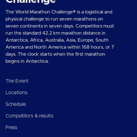
The World Marathon Challenge® is a logistical and
physical challenge to run seven marathons on
seven continents in seven days. Competitors must
run the standard 42.2 km marathon distance in
Antarctica, Africa, Australia, Asia, Europe, South
America and North America within 168 hours, or 7
days. The clock starts when the first marathon
begins in Antarctica.
The Event
Locations
Schedule
Competitors & results
Press