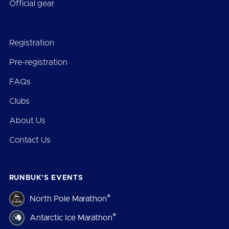
Official gear
Registration
Pre-registration
FAQs
Clubs
About Us
Contact Us
RUNBUK’S EVENTS
®
North Pole Marathon
®
Antarctic Ice Marathon