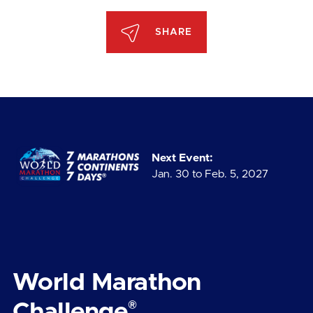
SHARE
Next Event:
Jan. 30 to Feb. 5, 2027
World Marathon
®
Challenge