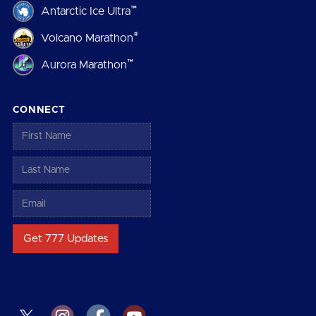
™
Antarctic Ice Ultra
®
Volcano Marathon
™
Aurora Marathon
CONNECT