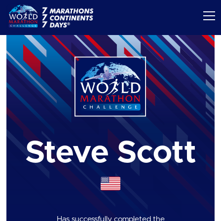
Steve Scott
Has successfully completed the