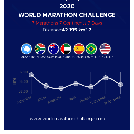
2020
WORLD MARATHON CHALLENGE
7 Marathons 7 Continents 7 Days
Distance:
42.195 km
* 7
06:25:40
04:10:20
03:41:10
04:38:37
03:58:13
05:49:03
04:30:04
www.worldmarathonchallenge.com