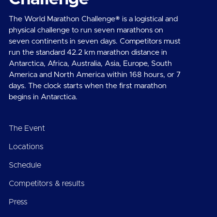
The World Marathon Challenge® is a logistical and
physical challenge to run seven marathons on
seven continents in seven days. Competitors must
run the standard 42.2 km marathon distance in
Antarctica, Africa, Australia, Asia, Europe, South
America and North America within 168 hours, or 7
days. The clock starts when the first marathon
begins in Antarctica.
The Event
Locations
Schedule
Competitors & results
Press