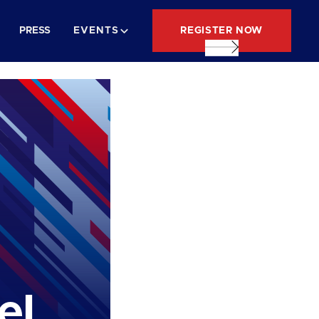
REGISTER NOW
PRESS
EVENTS
el