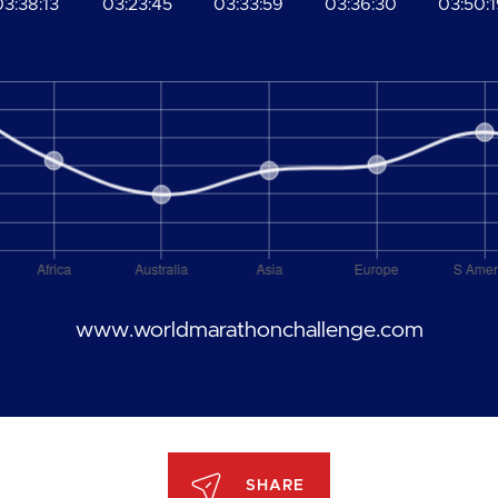
03:38:13
03:23:45
03:33:59
03:36:30
03:50:
www.worldmarathonchallenge.com
SHARE