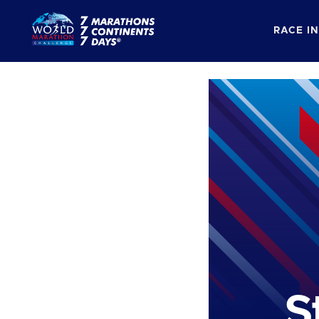
RACE I
S