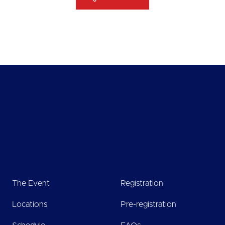
The Event
Registration
Locations
Pre-registration