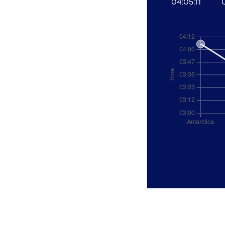
04:05:11