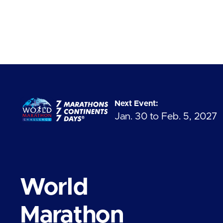
Next Event:
Jan. 30 to Feb. 5, 2027
World
Marathon