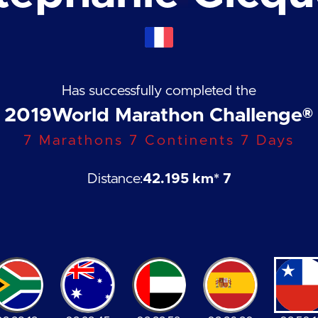
Has successfully completed the
2019
World Marathon Challenge®
7 Marathons 7 Continents 7 Days
Distance:
42.195 km
* 7