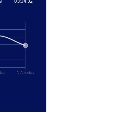
19
03:34:32