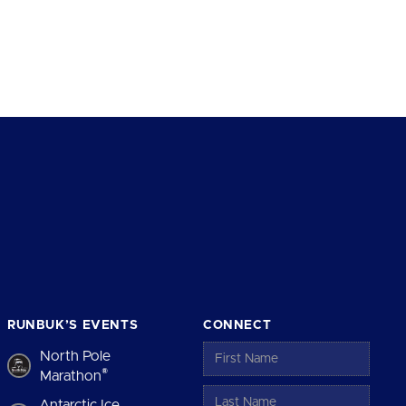
RUNBUK’S EVENTS
CONNECT
North Pole
®
Marathon
Antarctic Ice