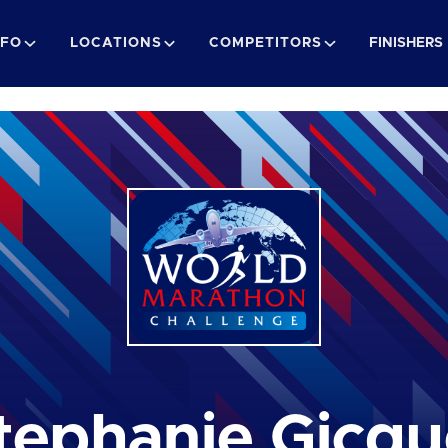
NFO
LOCATIONS
COMPETITORS
FINISHERS
tephanie Gicqu