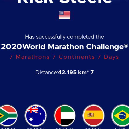
Has successfully completed the
2020
World Marathon Challenge®
7 Marathons 7 Continents 7 Days
Distance:
42.195 km
* 7