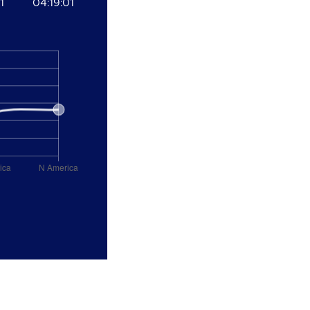
1
04:19:01