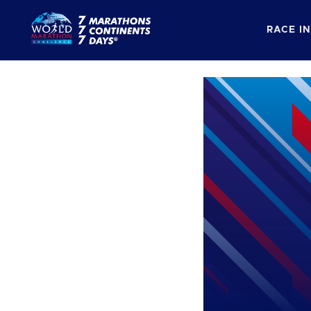
RACE I