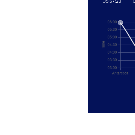
05:57:23
0