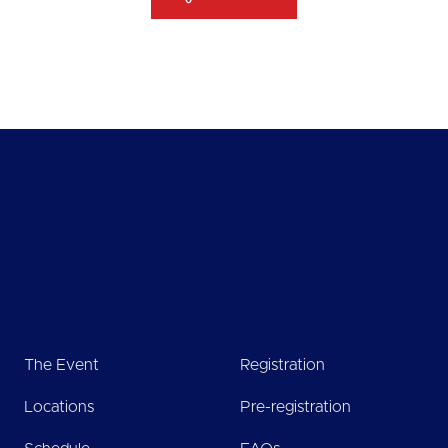
The Event
Registration
Locations
Pre-registration