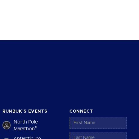
RUNBUK’S EVENTS
CONNECT
North Pole
®
Marathon
Antarctic Ice