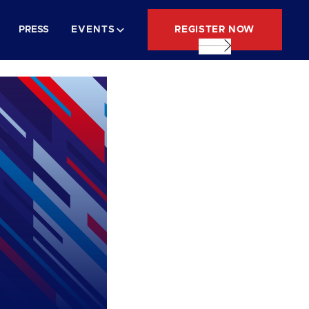
REGISTER NOW
PRESS
EVENTS