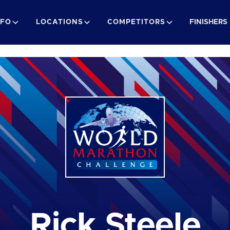
NFO
LOCATIONS
COMPETITORS
FINISHERS
Rick Steele