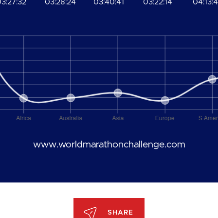
3:27:32
03:28:24
03:40:41
03:22:14
04:13:4
www.worldmarathonchallenge.com
SHARE