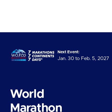
Next Event:
Jan. 30 to Feb. 5, 2027
World
Marathon