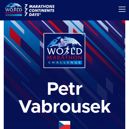
Petr
Vabrousek