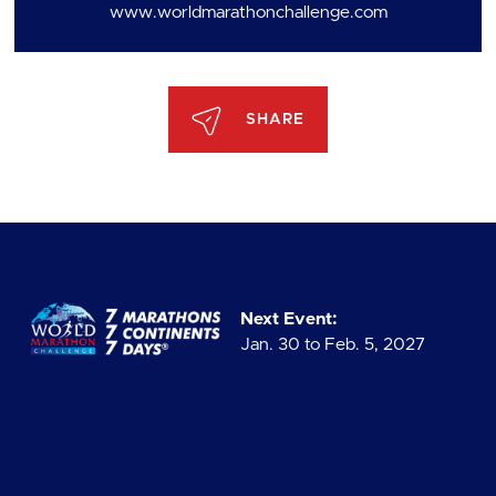
www.worldmarathonchallenge.com
SHARE
Next Event:
Jan. 30 to Feb. 5, 2027