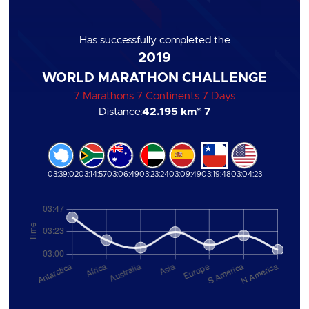
Has successfully completed the
2019
WORLD MARATHON CHALLENGE
7 Marathons 7 Continents 7 Days
Distance:
42.195 km
* 7
03:39:02
03:14:57
03:06:49
03:23:24
03:09:49
03:19:48
03:04:23