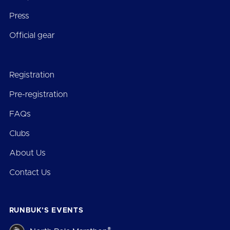
Press
Official gear
Registration
Pre-registration
FAQs
Clubs
About Us
Contact Us
RUNBUK’S EVENTS
®