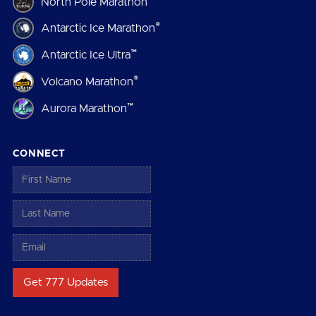
North Pole Marathon
®
Antarctic Ice Marathon
™
Antarctic Ice Ultra
®
Volcano Marathon
™
Aurora Marathon
CONNECT