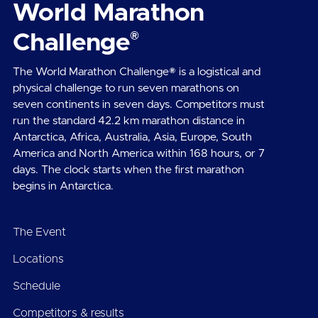
World Marathon
®
Challenge
The World Marathon Challenge® is a logistical and
physical challenge to run seven marathons on
seven continents in seven days. Competitors must
run the standard 42.2 km marathon distance in
Antarctica, Africa, Australia, Asia, Europe, South
America and North America within 168 hours, or 7
days. The clock starts when the first marathon
begins in Antarctica.
The Event
Locations
Schedule
Competitors & results