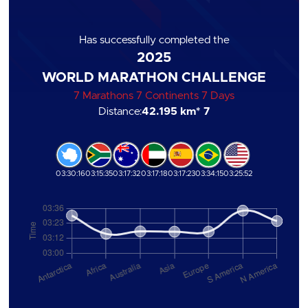
Has successfully completed the
2025
WORLD MARATHON CHALLENGE
7 Marathons 7 Continents 7 Days
Distance:
42.195 km
* 7
03:30:16
03:15:35
03:17:32
03:17:18
03:17:23
03:34:15
03:25:52