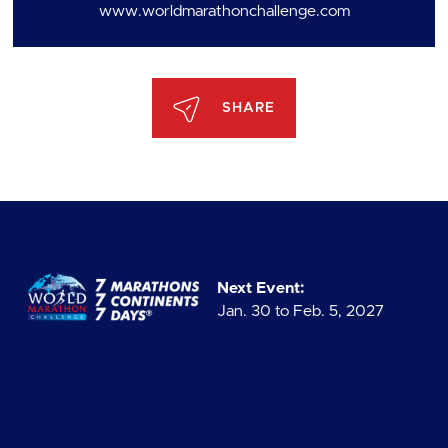
www.worldmarathonchallenge.com
SHARE
Next Event:
Jan. 30 to Feb. 5, 2027