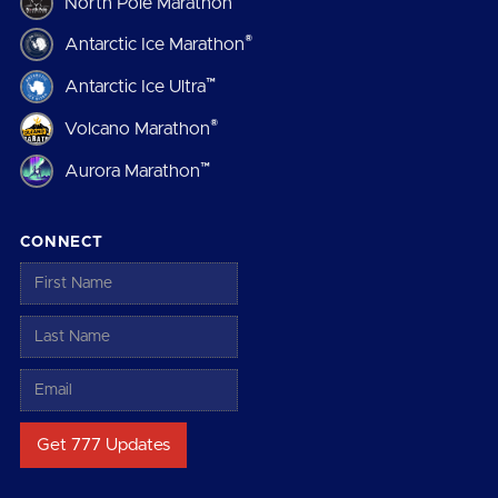
North Pole Marathon
®
Antarctic Ice Marathon
™
Antarctic Ice Ultra
®
Volcano Marathon
™
Aurora Marathon
CONNECT