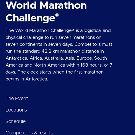
World Marathon
®
Challenge
The World Marathon Challenge® is a logistical and
physical challenge to run seven marathons on
seven continents in seven days. Competitors must
run the standard 42.2 km marathon distance in
Antarctica, Africa, Australia, Asia, Europe, South
America and North America within 168 hours, or 7
days. The clock starts when the first marathon
begins in Antarctica.
The Event
Locations
Schedule
Competitors & results