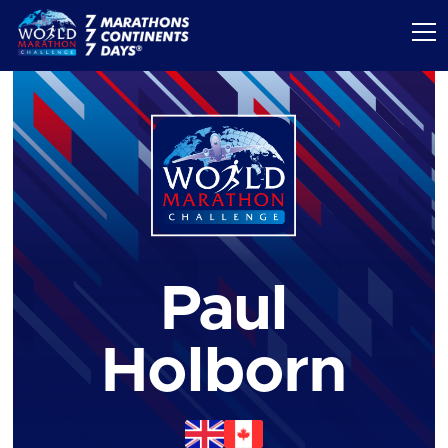
Paul
Holborn