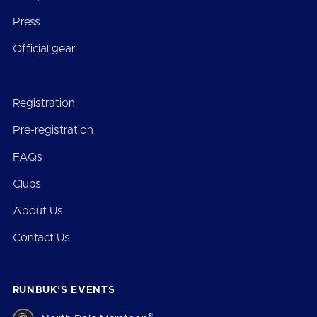
Press
Official gear
Registration
Pre-registration
FAQs
Clubs
About Us
Contact Us
RUNBUK’S EVENTS
®