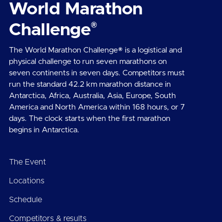
World Marathon
®
Challenge
The World Marathon Challenge® is a logistical and
physical challenge to run seven marathons on
seven continents in seven days. Competitors must
run the standard 42.2 km marathon distance in
Antarctica, Africa, Australia, Asia, Europe, South
America and North America within 168 hours, or 7
days. The clock starts when the first marathon
begins in Antarctica.
The Event
Locations
Schedule
Competitors & results