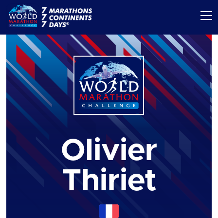
Olivier
Thiriet