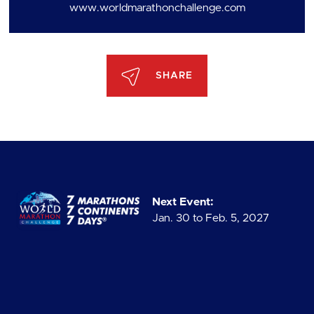
www.worldmarathonchallenge.com
SHARE
Next Event:
Jan. 30 to Feb. 5, 2027