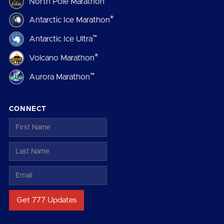
North Pole Marathon
®
Antarctic Ice Marathon
™
Antarctic Ice Ultra
®
Volcano Marathon
™
Aurora Marathon
CONNECT