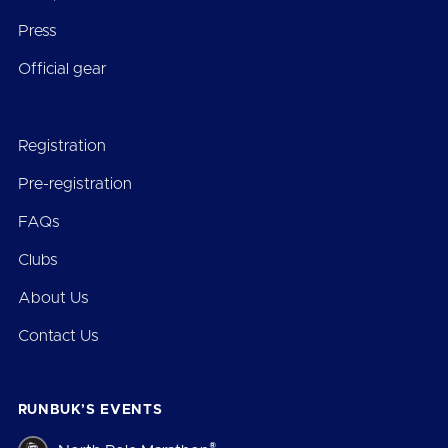
Press
Official gear
Registration
Pre-registration
FAQs
Clubs
About Us
Contact Us
RUNBUK’S EVENTS
®