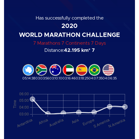
Has successfully completed the
2020
WORLD MARATHON CHALLENGE
7 Marathons 7 Continents 7 Days
Distance:
42.195 km
* 7
05:14:38
03:03:56
03:10:10
03:16:46
03:18:25
04:07:35
04:06:35