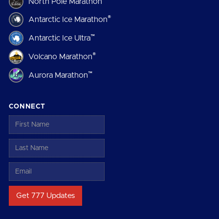
North Pole Marathon
®
Antarctic Ice Marathon
™
Antarctic Ice Ultra
®
Volcano Marathon
™
Aurora Marathon
CONNECT