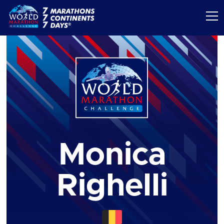
Monica
Righelli