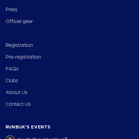
Press
Official gear
Registration
Pre-registration
FAQs
Clubs
About Us
Contact Us
RUNBUK’S EVENTS
®