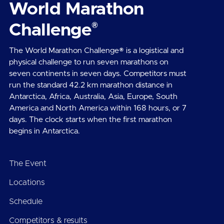
World Marathon
®
Challenge
The World Marathon Challenge® is a logistical and
physical challenge to run seven marathons on
seven continents in seven days. Competitors must
run the standard 42.2 km marathon distance in
Antarctica, Africa, Australia, Asia, Europe, South
America and North America within 168 hours, or 7
days. The clock starts when the first marathon
begins in Antarctica.
The Event
Locations
Schedule
Competitors & results