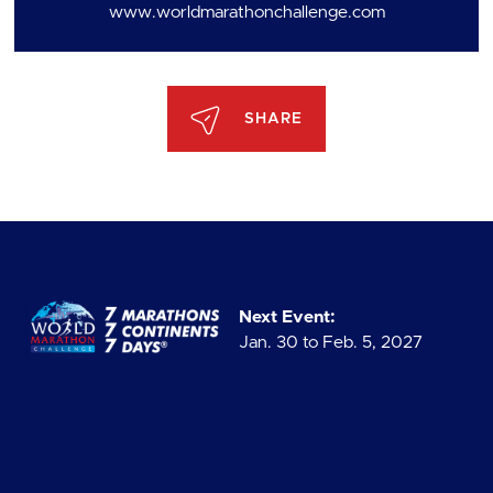
www.worldmarathonchallenge.com
SHARE
Next Event:
Jan. 30 to Feb. 5, 2027