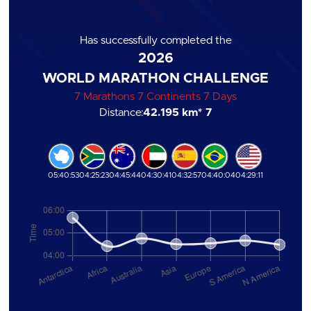
Has successfully completed the
2026
WORLD MARATHON CHALLENGE
7 Marathons 7 Continents 7 Days
Distance:
42.195 km
* 7
05:40:53
04:25:23
04:45:44
04:30:41
04:32:57
04:40:04
04:29:11