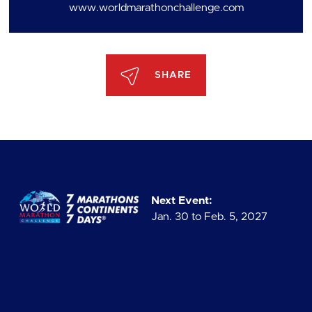
www.worldmarathonchallenge.com
SHARE
Next Event:
Jan. 30 to Feb. 5, 2027