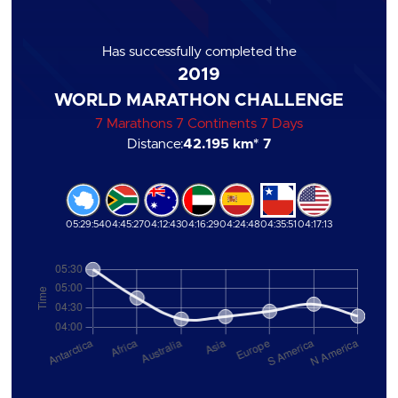
Has successfully completed the
2019
WORLD MARATHON CHALLENGE
7 Marathons 7 Continents 7 Days
Distance:
42.195 km
* 7
05:29:54
04:45:27
04:12:43
04:16:29
04:24:48
04:35:51
04:17:13