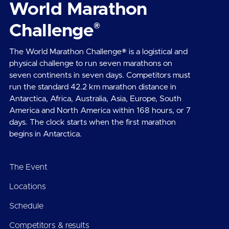
World Marathon
®
Challenge
The World Marathon Challenge® is a logistical and
physical challenge to run seven marathons on
seven continents in seven days. Competitors must
run the standard 42.2 km marathon distance in
Antarctica, Africa, Australia, Asia, Europe, South
America and North America within 168 hours, or 7
days. The clock starts when the first marathon
begins in Antarctica.
The Event
Locations
Schedule
Competitors & results