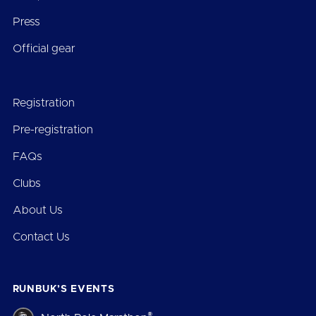
Press
Official gear
Registration
Pre-registration
FAQs
Clubs
About Us
Contact Us
RUNBUK’S EVENTS
®