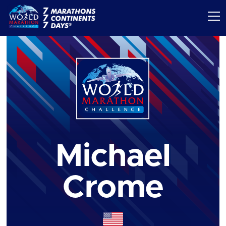
Michael
Crome