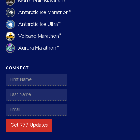
North Pole Marathon
®
Antarctic Ice Marathon
™
Antarctic Ice Ultra
®
Volcano Marathon
™
Aurora Marathon
CONNECT