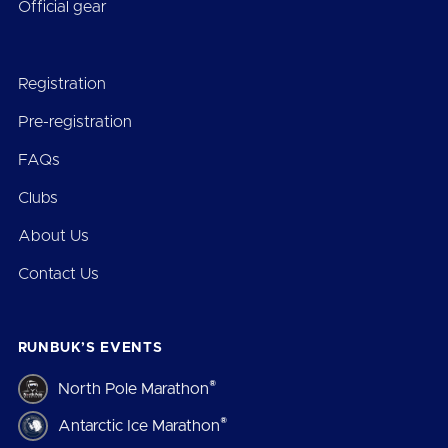
Official gear
Registration
Pre-registration
FAQs
Clubs
About Us
Contact Us
RUNBUK’S EVENTS
®
North Pole Marathon
®
Antarctic Ice Marathon