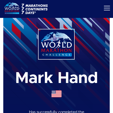
Mark Hand
Has successfully completed the