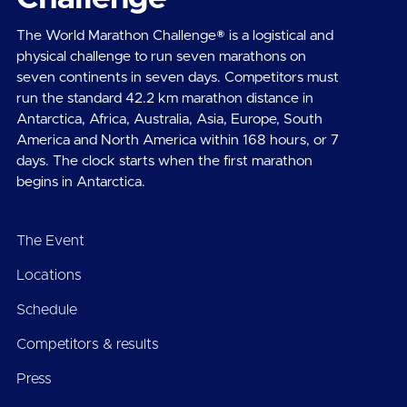
The World Marathon Challenge® is a logistical and
physical challenge to run seven marathons on
seven continents in seven days. Competitors must
run the standard 42.2 km marathon distance in
Antarctica, Africa, Australia, Asia, Europe, South
America and North America within 168 hours, or 7
days. The clock starts when the first marathon
begins in Antarctica.
The Event
Locations
Schedule
Competitors & results
Press