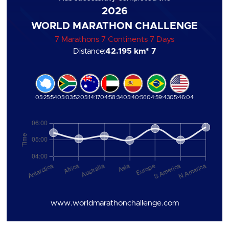
2026
WORLD MARATHON CHALLENGE
7 Marathons 7 Continents 7 Days
Distance:
42.195 km
* 7
05:25:54
05:03:52
05:14:17
04:58:34
05:40:56
04:59:43
05:46:04
www.worldmarathonchallenge.com