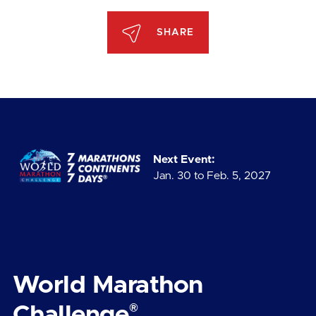
SHARE
Next Event:
Jan. 30 to Feb. 5, 2027
World Marathon
®
Challenge