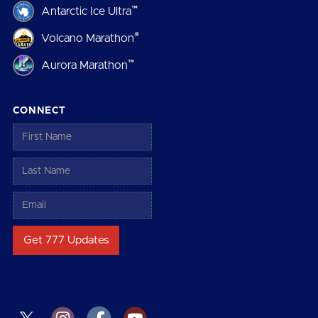
™
Antarctic Ice Ultra
®
Volcano Marathon
™
Aurora Marathon
CONNECT