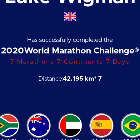
Has successfully completed the
2020
World Marathon Challenge®
7 Marathons 7 Continents 7 Days
Distance:
42.195 km
* 7