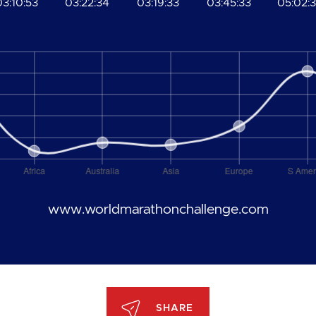
03:10:53
03:22:34
03:19:33
03:45:33
05:02:
www.worldmarathonchallenge.com
SHARE