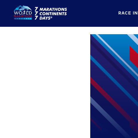
RACE I