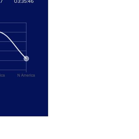
37
03:35:46