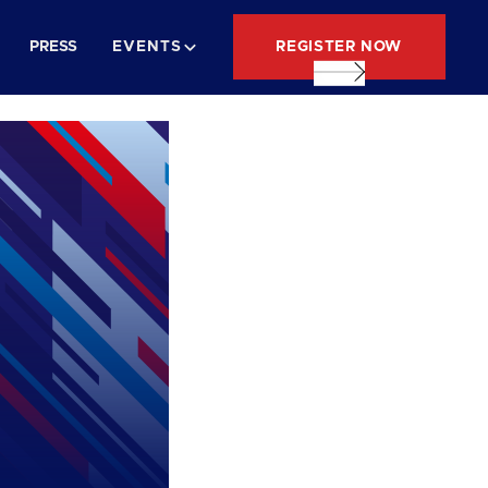
REGISTER NOW
PRESS
EVENTS