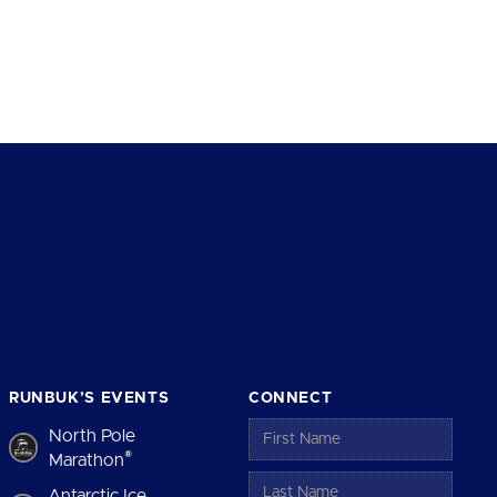
RUNBUK’S EVENTS
CONNECT
North Pole
®
Marathon
Antarctic Ice