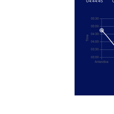
04:44:45