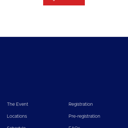
The Event
Registration
Locations
Pre-registration