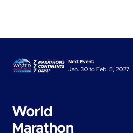
Next Event:
Jan. 30 to Feb. 5, 2027
World
Marathon