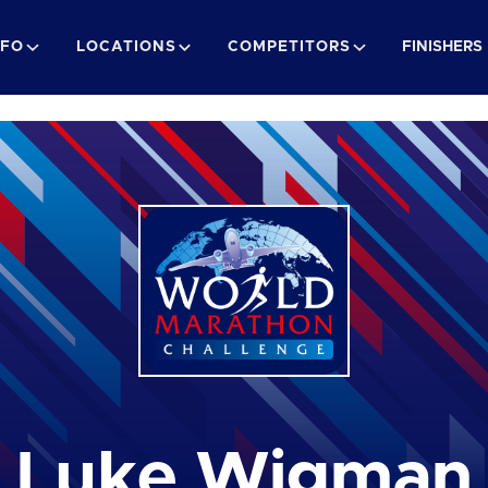
NFO
LOCATIONS
COMPETITORS
FINISHERS
Luke Wigman