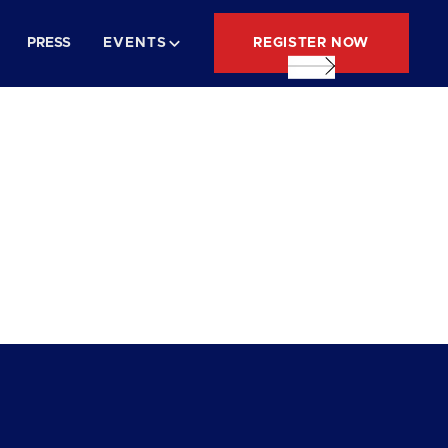
REGISTER NOW
PRESS
EVENTS