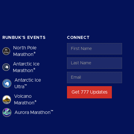
RUNBUK’S EVENTS
CONNECT
North Pole
®
Marathon
Antarctic Ice
®
Marathon
Antarctic Ice
™
Ultra
Volcano
®
Marathon
™
Aurora Marathon