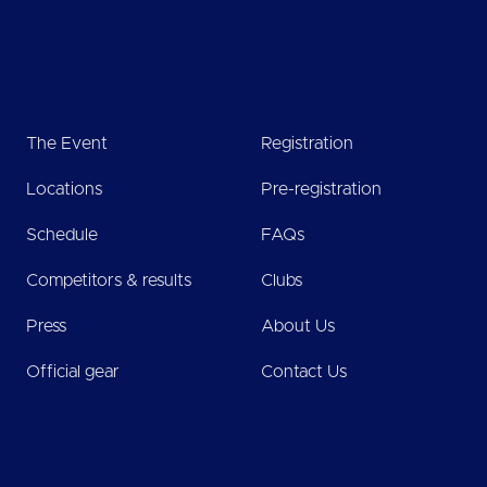
The Event
Registration
Locations
Pre-registration
Schedule
FAQs
Competitors & results
Clubs
Press
About Us
Official gear
Contact Us