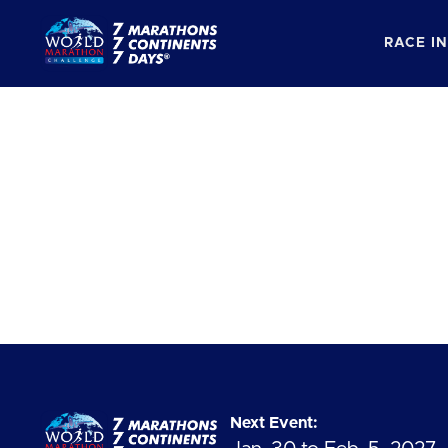
RACE I
Next Event: