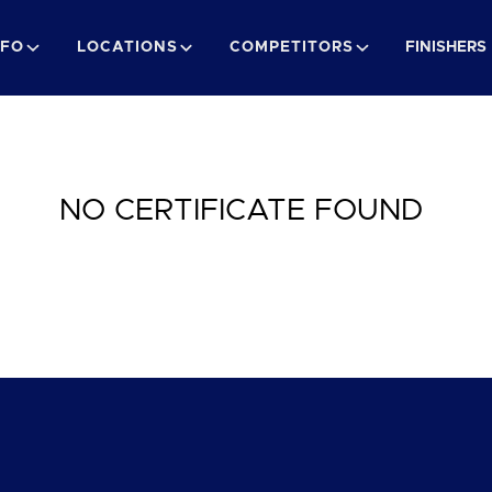
NFO
LOCATIONS
COMPETITORS
FINISHERS
NO CERTIFICATE FOUND