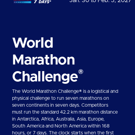
Jan. 30 to Feb. 5, 2027
World
Marathon
®
Challenge
The World Marathon Challenge® is a logistical and
physical challenge to run seven marathons on
seven continents in seven days. Competitors
must run the standard 42.2 km marathon distance
in Antarctica, Africa, Australia, Asia, Europe,
South America and North America within 168
hours, or 7 days. The clock starts when the first