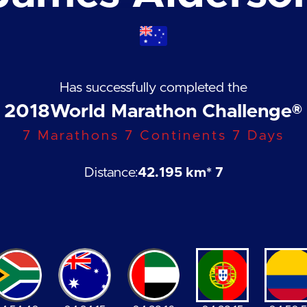
Has successfully completed the
2018
World Marathon Challenge®
7 Marathons 7 Continents 7 Days
Distance:
42.195 km
* 7