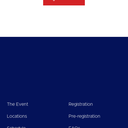
The Event
Registration
Locations
Pre-registration