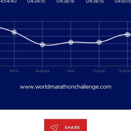
4:54:40
04:34:15
04:38:16
04:38:15
04:50:
www.worldmarathonchallenge.com
SHARE