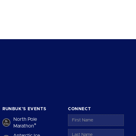
RUNBUK’S EVENTS
CONNECT
North Pole
®
Marathon
Antarctic Ice