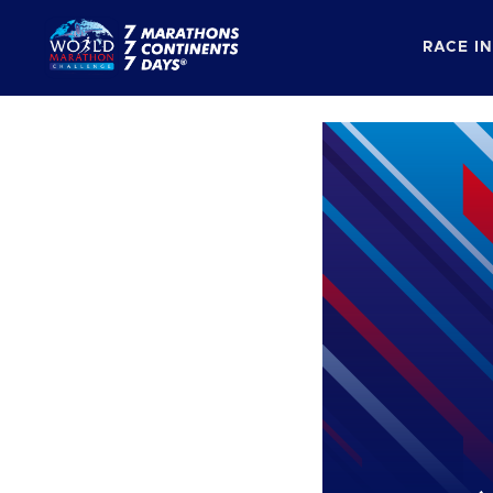
RACE I