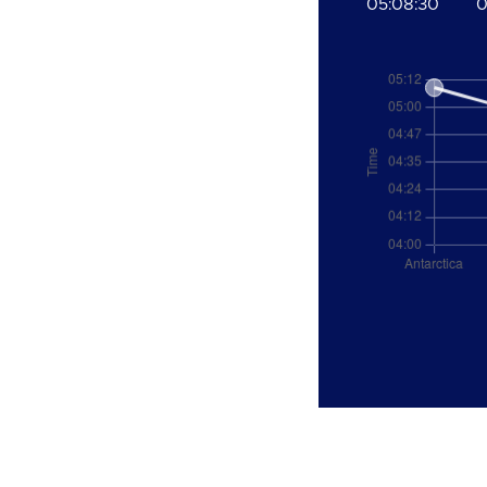
05:08:30
0