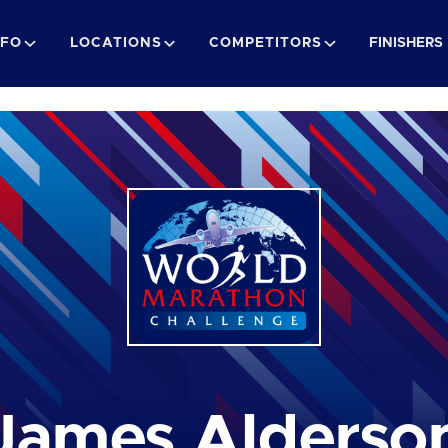
NFO
LOCATIONS
COMPETITORS
FINISHERS
James Alderso