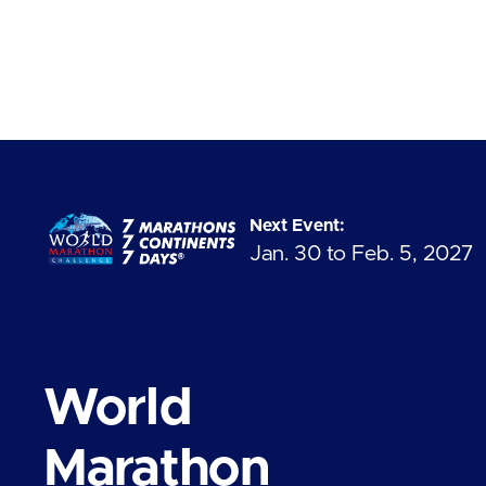
Next Event:
Jan. 30 to Feb. 5, 2027
World
Marathon