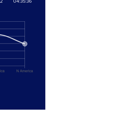
52
04:35:36