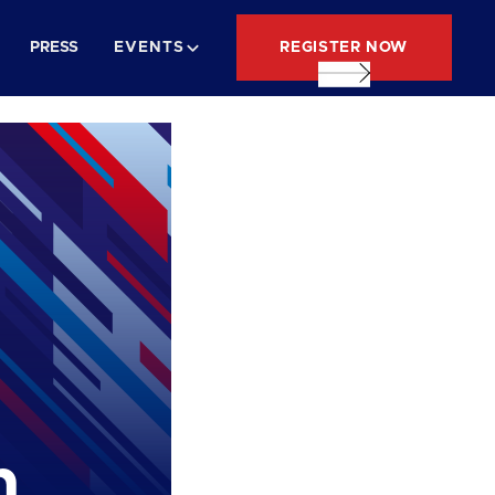
REGISTER NOW
PRESS
EVENTS
n