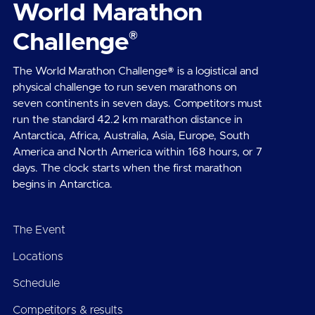
World Marathon
®
Challenge
The World Marathon Challenge® is a logistical and
physical challenge to run seven marathons on
seven continents in seven days. Competitors must
run the standard 42.2 km marathon distance in
Antarctica, Africa, Australia, Asia, Europe, South
America and North America within 168 hours, or 7
days. The clock starts when the first marathon
begins in Antarctica.
The Event
Locations
Schedule
Competitors & results