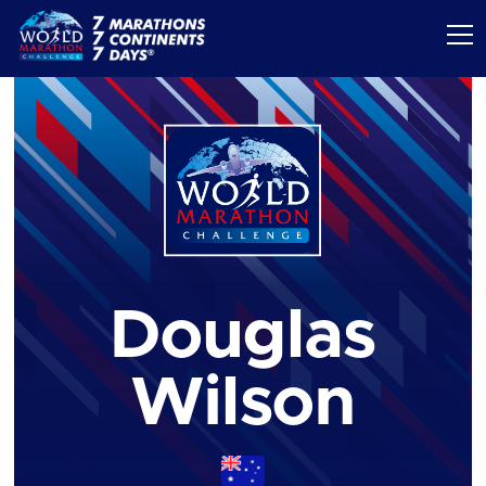
Douglas
Wilson