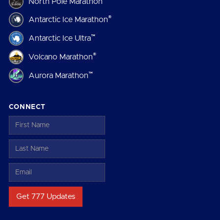
North Pole Marathon
®
Antarctic Ice Marathon
™
Antarctic Ice Ultra
®
Volcano Marathon
™
Aurora Marathon
CONNECT