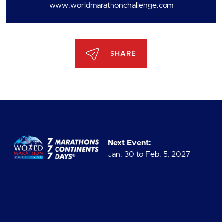
www.worldmarathonchallenge.com
SHARE
Next Event:
Jan. 30 to Feb. 5, 2027