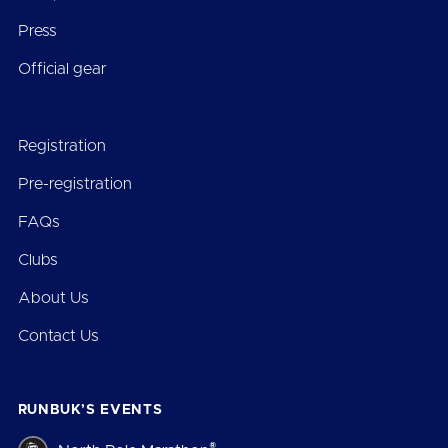
Press
Official gear
Registration
Pre-registration
FAQs
Clubs
About Us
Contact Us
RUNBUK’S EVENTS
®