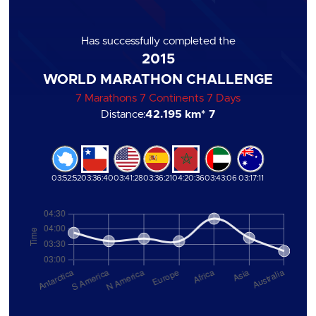
Has successfully completed the
2015
WORLD MARATHON CHALLENGE
7 Marathons 7 Continents 7 Days
Distance:
42.195 km
* 7
03:52:52
03:36:40
03:41:28
03:36:21
04:20:36
03:43:06
03:17:11