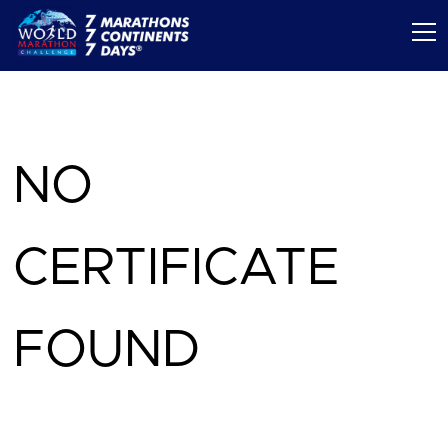
NO
CERTIFICATE
FOUND