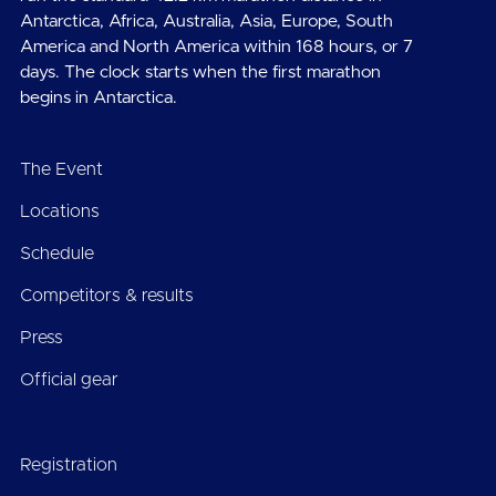
Antarctica, Africa, Australia, Asia, Europe, South
America and North America within 168 hours, or 7
days. The clock starts when the first marathon
begins in Antarctica.
The Event
Locations
Schedule
Competitors & results
Press
Official gear
Registration