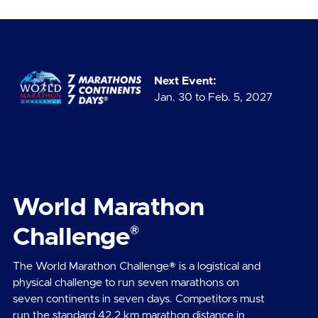
Next Event:
Jan. 30 to Feb. 5, 2027
World Marathon
®
Challenge
The World Marathon Challenge® is a logistical and
physical challenge to run seven marathons on
seven continents in seven days. Competitors must
run the standard 42.2 km marathon distance in