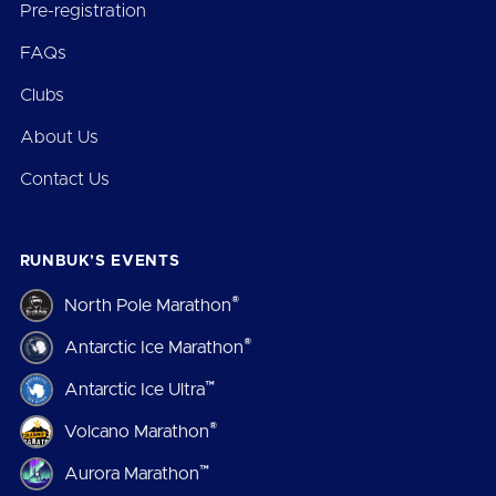
Pre-registration
FAQs
Clubs
About Us
Contact Us
RUNBUK’S EVENTS
®
North Pole Marathon
®
Antarctic Ice Marathon
™
Antarctic Ice Ultra
®
Volcano Marathon
™
Aurora Marathon