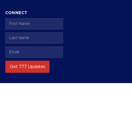
CONNECT